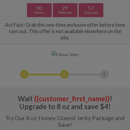
Free Shipping with Orders $49+ | Exclusions Apply.
Dismiss
00
29
57
Hours
Minutes
Seconds
Act Fast: Grab this one-time exclusive offer before time
runs out. This offer is not available elsewhere on the
site.
Wait
{{customer_first_name}}
!
Upgrade to 8 oz and save $4!
Try Our 8 oz Honey Glazed Jerky Package and
Save!