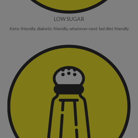
LOW SUGAR
Keto-friendly, diabetic friendly, whatever next fad diet friendly