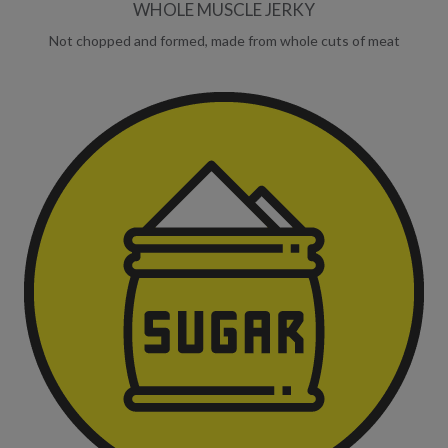
WHOLE MUSCLE JERKY
Not chopped and formed, made from whole cuts of meat