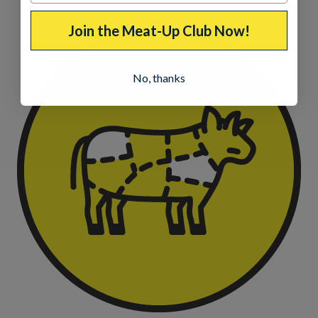
Join the Meat-Up Club Now!
No, thanks