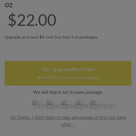
oz
$
22.00
Upgrade and save $4 over buy two 4 oz packages.
Yes, Upgrade My Order
We will ship it out in same package.
We will ship it out in same package.
No thanks, I don’t want to take advantage of this one-time
offer >