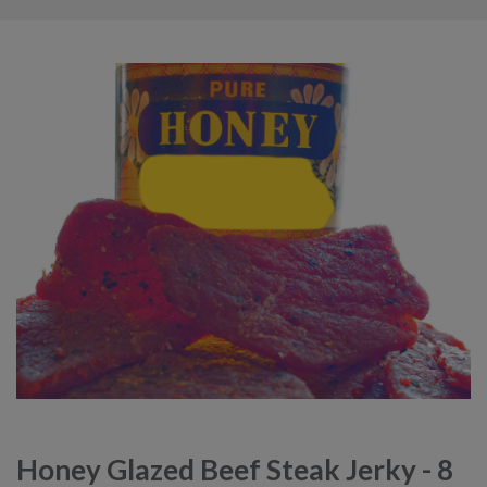
Honey Glazed Beef Steak Jerky - 8