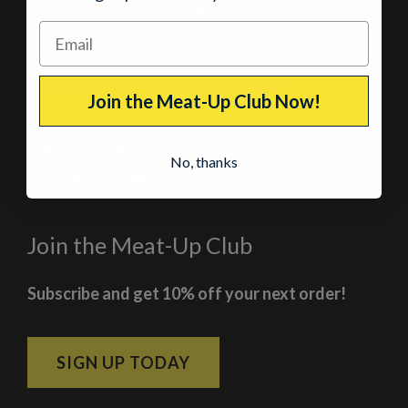
Our Jerky Shops in Colorado
Breckenridge, Colorado
At the corner of Main Street and Lincoln
Join the Meat-Up Club Now!
Current Hours
No, thanks
11:00am – 5:00pm
– Every day
Join the Meat-Up Club
Subscribe and get 10% off your next order!
SIGN UP TODAY