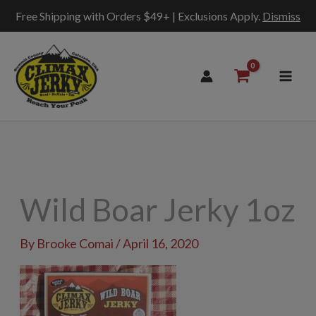
Free Shipping with Orders $49+ | Exclusions Apply.
Dismiss
Skip
to
content
Wild Boar Jerky 1oz
By
Brooke Comai
/
April 16, 2020