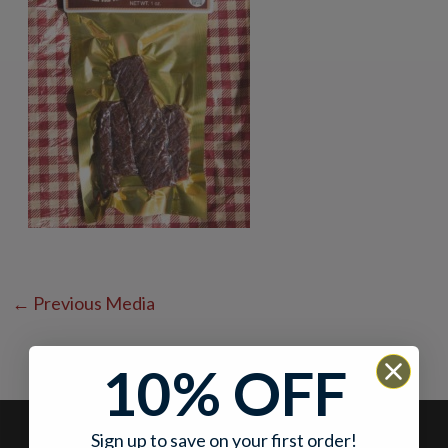
←
Previous Media
10% OFF
Sign up to save on your first order!