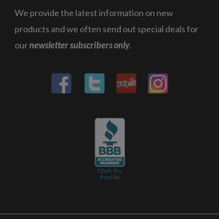
We provide the latest information on new
products and we often send out special deals for
our
newsletter subscribers only
.