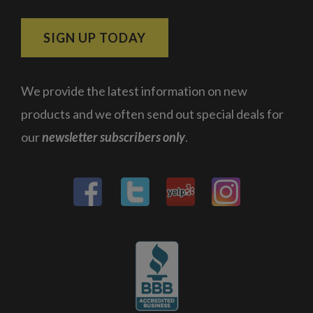
SIGN UP TODAY
We provide the latest information on new
products and we often send out special deals for
our
newsletter subscribers only
.