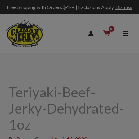
Free Shipping with Orders $49+ | Exclusions Apply.
Dismiss
Skip
to
content
Teriyaki-Beef-
Jerky-Dehydrated-
1oz