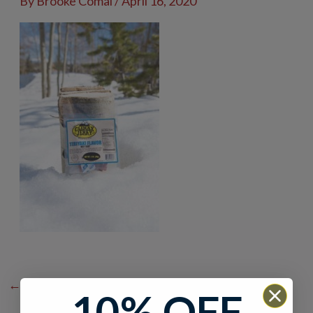
By
Brooke Comai
/
April 16, 2020
←
Previous Media
10% OFF