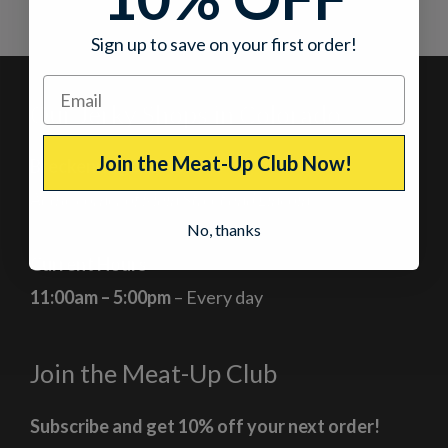
Sign up to save on your first order!
Our Jerky Shops in Colorado
Join the Meat-Up Club Now!
Breckenridge, Colorado
At the corner of Main Street and Lincoln
No, thanks
Current Hours
11:00am – 5:00pm
– Every day
Join the Meat-Up Club
Subscribe and get 10% off your next order!