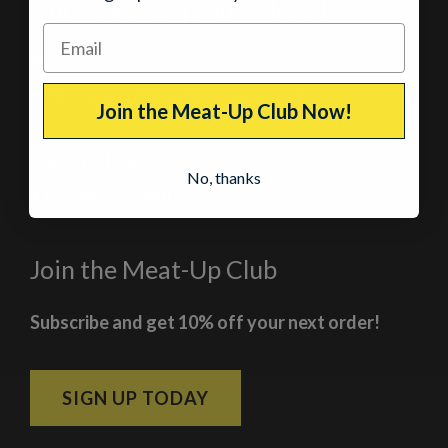
Our Jerky Shops in Colorado
Breckenridge, Colorado
At the corner of Main Street and Lincoln
Join the Meat-Up Club Now!
Current Hours
No, thanks
11:00am – 5:00pm
– Every day
Join the Meat-Up Club
Subscribe and get 10% off your next order!
SIGN UP TODAY