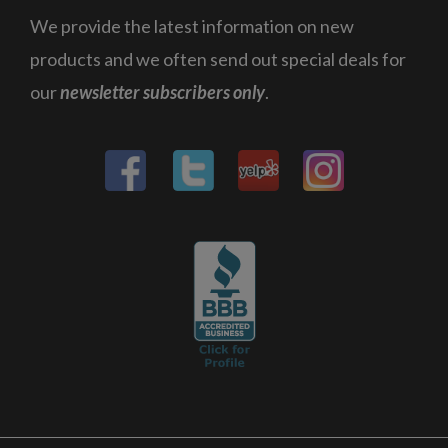
We provide the latest information on new
products and we often send out special deals for
our
newsletter subscribers only
.