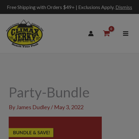
Free Shipping with Orders $49+ | Exclusions Apply.
Dismiss
Skip
to
content
Party-Bundle
By
James Dudley
/
May 3, 2022