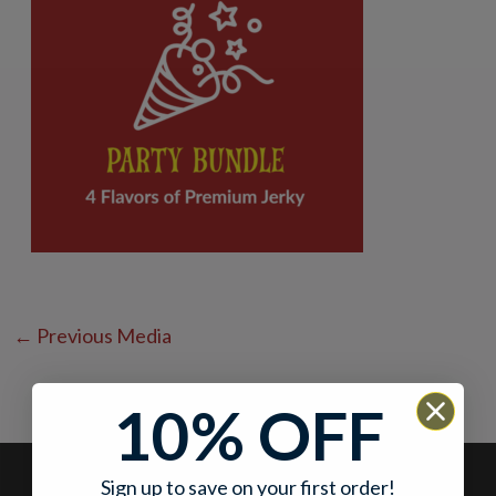
←
Previous Media
10% OFF
Sign up to save on your first order!