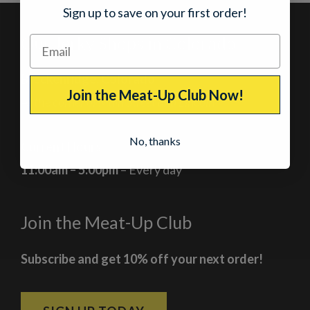
Sign up to save on your first order!
Our Jerky Shops in Colorado
Breckenridge, Colorado
Join the Meat-Up Club Now!
At the corner of Main Street and Lincoln
No, thanks
Current Hours
11:00am – 5:00pm
– Every day
Join the Meat-Up Club
Subscribe and get 10% off your next order!