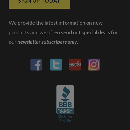
SIGN UP TODAY
We provide the latest information on new
products and we often send out special deals for
our
newsletter subscribers only
.