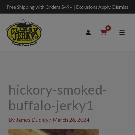
Free Shipping with Orders $49+ | Exclusions Apply.
Dismiss
Skip
to
content
hickory-smoked-
buffalo-jerky1
By
James Dudley
/
March 26, 2024