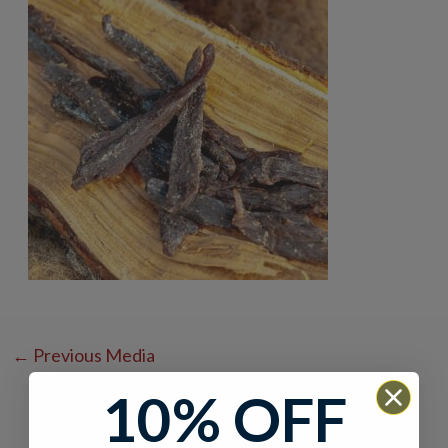
←
Previous Media
10% OFF