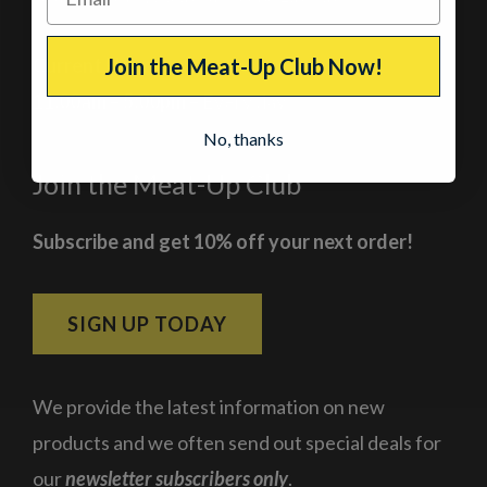
Current Hours
Join the Meat-Up Club Now!
11:00am – 5:00pm
– Every day
No, thanks
Join the Meat-Up Club
Subscribe and get 10% off your next order!
SIGN UP TODAY
We provide the latest information on new
products and we often send out special deals for
our
newsletter subscribers only
.