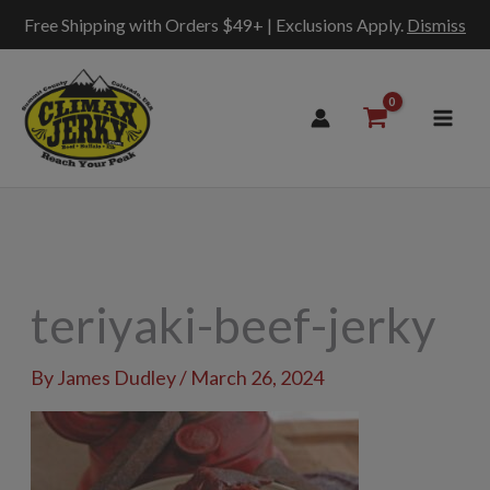
Free Shipping with Orders $49+ | Exclusions Apply.
Dismiss
Skip
to
content
teriyaki-beef-jerky
By
James Dudley
/
March 26, 2024