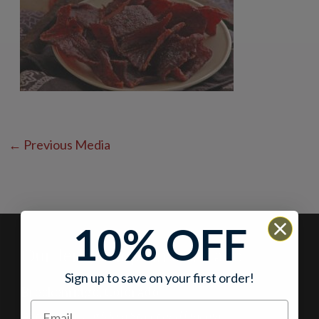
←
Previous Media
10% OFF
Our Jerky Shops in Colorado
Sign up to save on your first order!
Breckenridge, Colorado
At the corner of Main Street and Lincoln