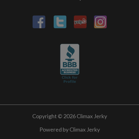
Copyright © 2026 Climax Jerky
Powered by Climax Jerky