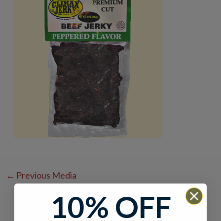
←
Previous Media
10% OFF