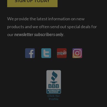
SIGN UP TODAY
We provide the latest information on new
products and we often send out special deals for
our
newsletter subscribers only
.