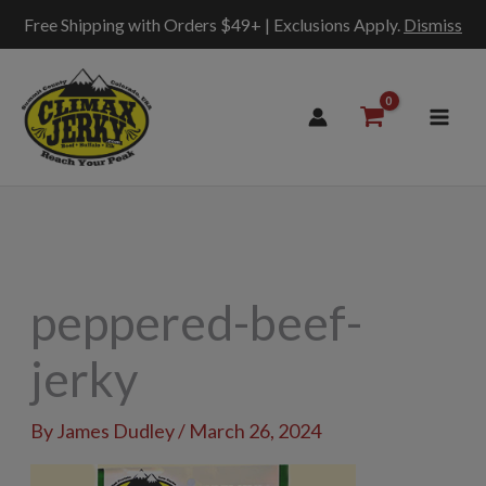
Free Shipping with Orders $49+ | Exclusions Apply.
Dismiss
Skip
to
content
peppered-beef-
jerky
By
James Dudley
/
March 26, 2024