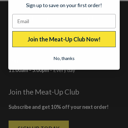
Sign up to save on your first order!
Our Jerky Shops in Colorado
Breckenridge, Colorado
Join the Meat-Up Club Now!
At the corner of Main Street and Lincoln
No, thanks
Current Hours
11:00am – 5:00pm
– Every day
Join the Meat-Up Club
Subscribe and get 10% off your next order!