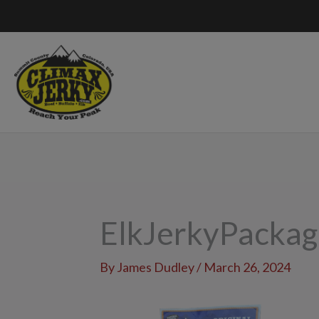
Skip
to
content
ElkJerkyPacka
By
James Dudley
/
March 26, 2024