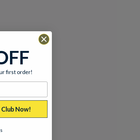
OFF
ur first order!
p Club Now!
ks