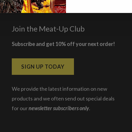
Join the Meat-Up Club
Subscribe and get 10% off your next order!
SIGN UP TODAY
We provide the latest information on new
products and we often send out special deals
for our
newsletter subscribers only
.