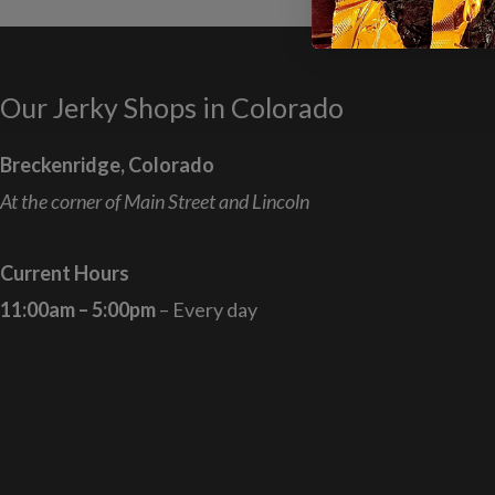
Our Jerky Shops in Colorado
Breckenridge, Colorado
At the corner of Main Street and Lincoln
Current Hours
11:00am – 5:00pm
– Every day