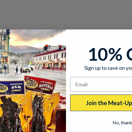
10% 
Sign up to save on yo
Join the Meat-U
No, than