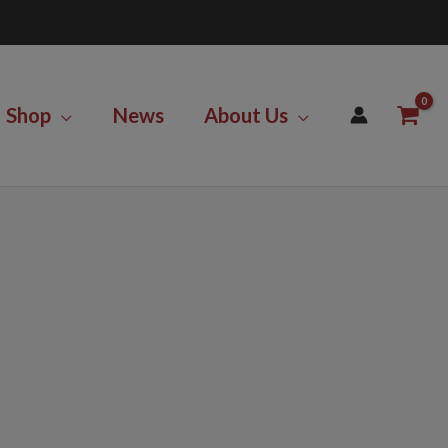
Shop
News
About Us