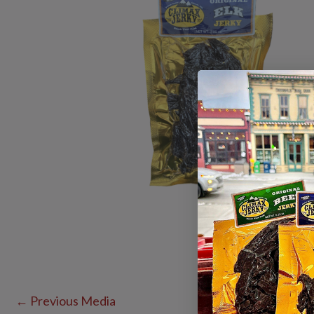
←
Previous Media