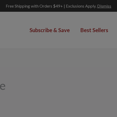
Free Shipping with Orders $49+ | Exclusions Apply.
Dismiss
Subscribe & Save
Best Sellers
ge