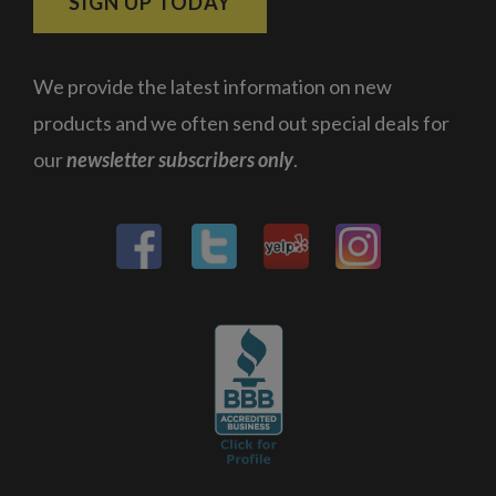
SIGN UP TODAY
We provide the latest information on new
products and we often send out special deals for
our
newsletter subscribers only
.