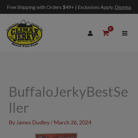
Free Shipping with Orders $49+ | Exclusions Apply.
Dismiss
Skip
to
content
BuffaloJerkyBestSe
ller
By
James Dudley
/
March 26, 2024