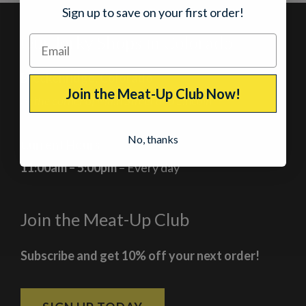
Sign up to save on your first order!
Our Jerky Shops in Colorado
Breckenridge, Colorado
Join the Meat-Up Club Now!
At the corner of Main Street and Lincoln
No, thanks
Current Hours
11:00am – 5:00pm
– Every day
Join the Meat-Up Club
Subscribe and get 10% off your next order!