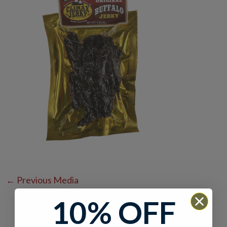
←
Previous Media
10% OFF