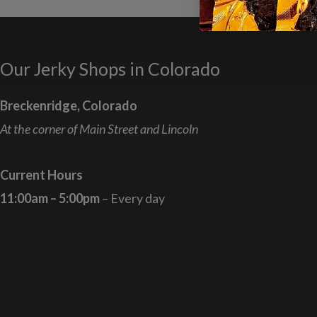
Our Jerky Shops in Colorado
Breckenridge, Colorado
At the corner of Main Street and Lincoln
Current Hours
11:00am – 5:00pm
– Every day