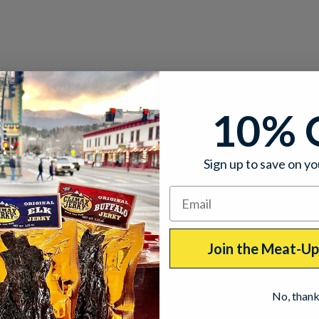
10% 
Sign up to save on yo
Join the Meat-U
No, than