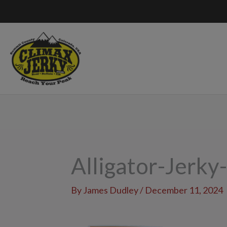
Skip
to
content
Alligator-Jerky
By
James Dudley
/
December 11, 2024