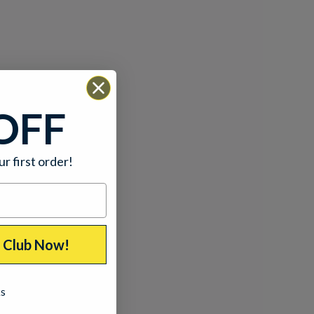
OFF
ur first order!
p Club Now!
ks