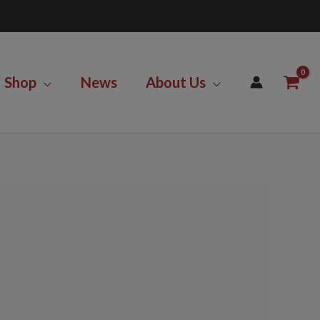
Shop
News
About Us