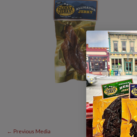
←
Previous Media