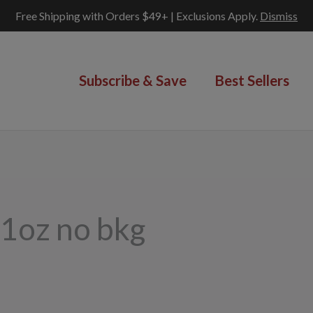
Free Shipping with Orders $49+ | Exclusions Apply.
Dismiss
Subscribe & Save
Best Sellers
-1oz no bkg