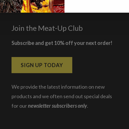
Join the Meat-Up Club
Subscribe and get 10% off your next order!
SIGN UP TODAY
We provide the latest information on new
products and we often send out special deals
for our
newsletter subscribers only
.