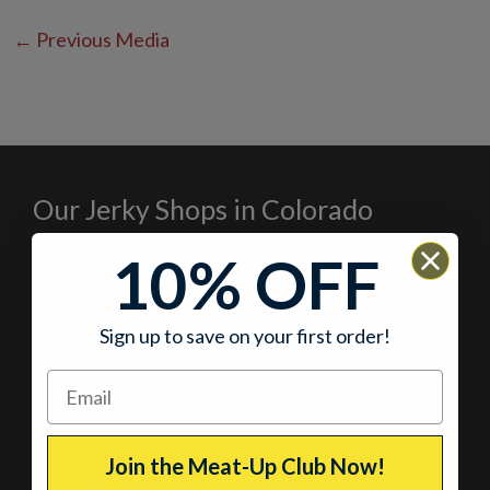
←
Previous Media
Our Jerky Shops in Colorado
10% OFF
Breckenridge, Colorado
At the corner of Main Street and Lincoln
Sign up to save on your first order!
Current Hours
11:00am – 5:00pm
– Every day
Join the Meat-Up Club Now!