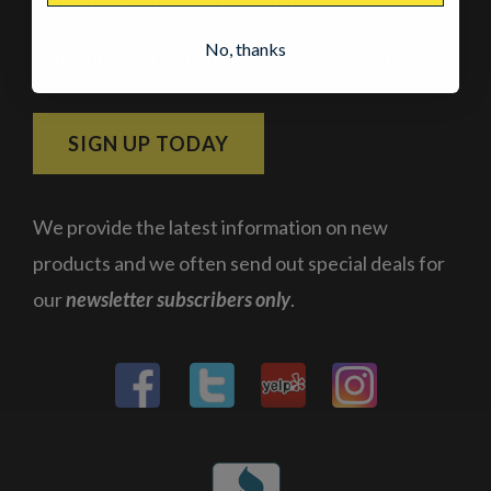
Join the Meat-Up Club
No, thanks
Subscribe and get 10% off your next order!
SIGN UP TODAY
We provide the latest information on new
products and we often send out special deals for
our
newsletter subscribers only
.