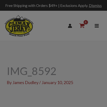
Free Shipping with Orders $49+ | Exclusions Apply.
Dismiss
Skip
to
content
IMG_8592
By
James Dudley
/
January 10, 2025