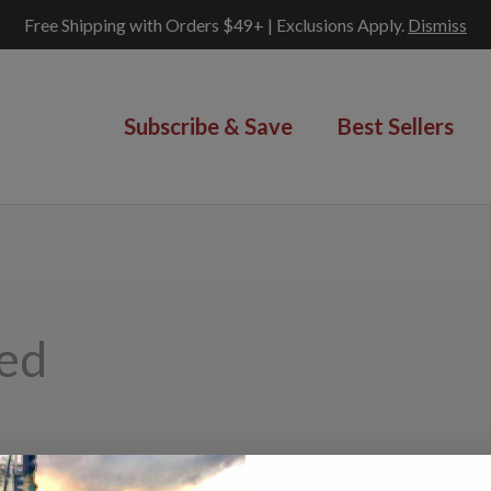
Free Shipping with Orders $49+ | Exclusions Apply.
Dismiss
Subscribe & Save
Best Sellers
ped