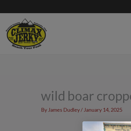
Skip
to
content
wild boar crop
By
James Dudley
/
January 14, 2025