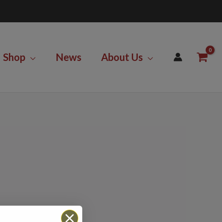
Shop
News
About Us