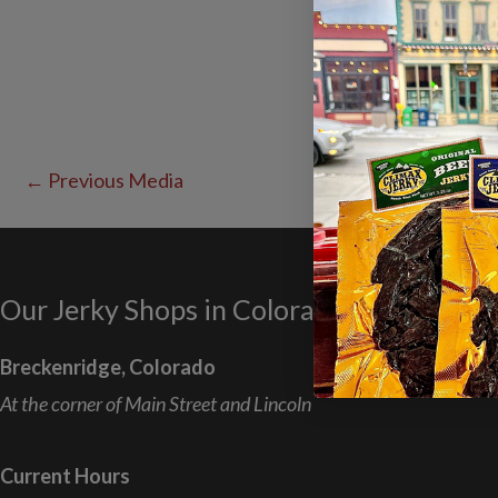
←
Previous Media
Our Jerky Shops in Colorado
Breckenridge, Colorado
At the corner of Main Street and Lincoln
Current Hours