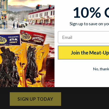
10% 
Sign up to save on yo
Join the Meat-U
Join the Meat-Up Club
No, than
Subscribe and get 10% off your next order!
SIGN UP TODAY