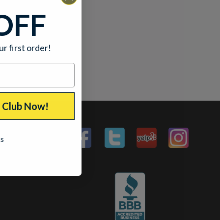
OFF
ur first order!
p Club Now!
ks