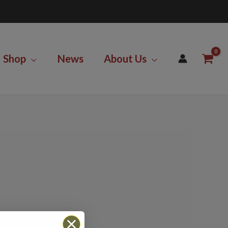
Shop
News
About Us