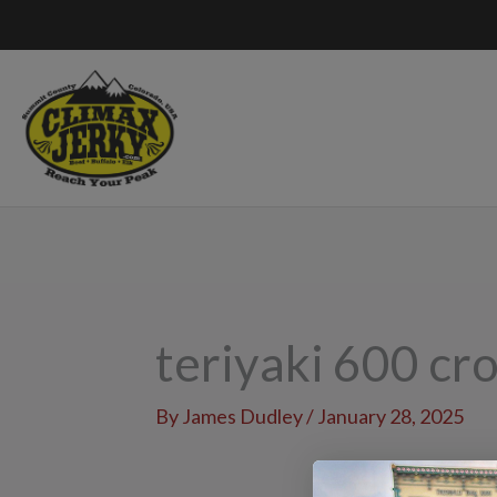
Skip
to
content
teriyaki 600 cr
By
James Dudley
/
January 28, 2025