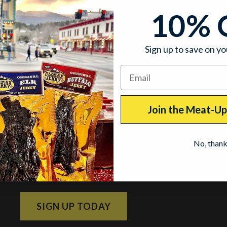
10% 
Sign up to save on yo
Join the Meat-U
Join the Meat-Up Club
No, than
Subscribe and get 10% off your next order!
SIGN UP TODAY