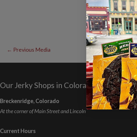
←
Previous Media
Our Jerky Shops in Colorado
Breckenridge, Colorado
At the corner of Main Street and Lincoln
Current Hours