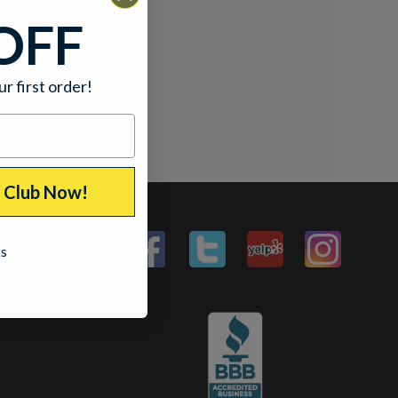
OFF
ur first order!
p Club Now!
ks