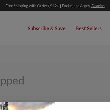
Free Shipping with Orders $49+ | Exclusions Apply.
Dismiss
Subscribe & Save
Best Sellers
opped