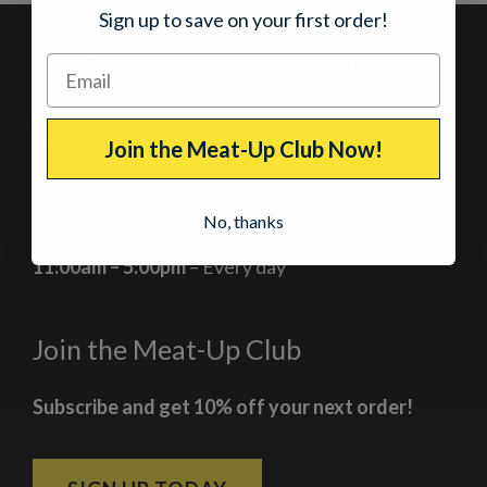
Sign up to save on your first order!
Our Jerky Shops in Colorado
Breckenridge, Colorado
Join the Meat-Up Club Now!
At the corner of Main Street and Lincoln
No, thanks
Current Hours
11:00am – 5:00pm
– Every day
Join the Meat-Up Club
Subscribe and get 10% off your next order!