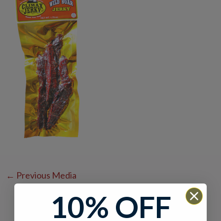
←
Previous Media
10% OFF