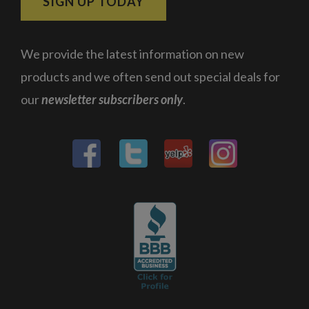
SIGN UP TODAY
We provide the latest information on new
products and we often send out special deals for
our
newsletter subscribers only
.