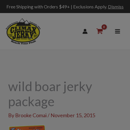
Free Shipping with Orders $49+ | Exclusions Apply.
Dismiss
Skip
to
content
wild boar jerky
package
By
Brooke Comai
/
November 15, 2015