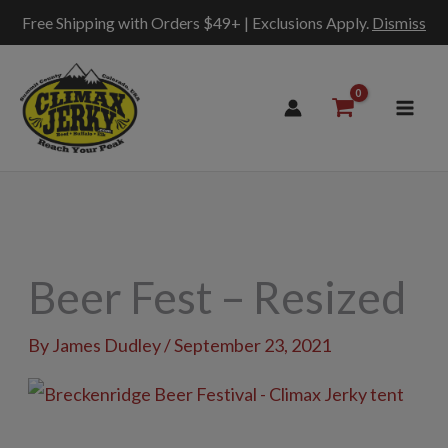
Free Shipping with Orders $49+ | Exclusions Apply.
Dismiss
Skip
to
content
Beer Fest – Resized
By
James Dudley
/
September 23, 2021