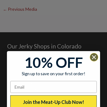
←
Previous Media
Our Jerky Shops in Colorado
10% OFF
Breckenridge, Colorado
At the corner of Main Street and Lincoln
Sign up to save on your first order!
Current Hours
11:00am – 5:00pm
– Every day
Join the Meat-Up Club Now!