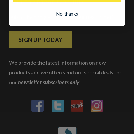
Join the Meat-Up Club
No, thanks
Subscribe and get 10% off your next order!
SIGN UP TODAY
We provide the latest information on new
products and we often send out special deals for
our
newsletter subscribers only
.