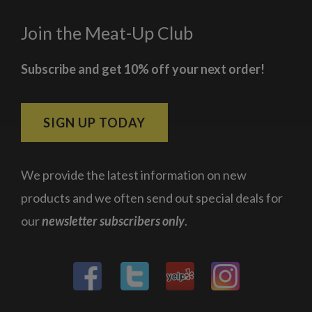
Join the Meat-Up Club
Subscribe and get 10% off your next order!
SIGN UP TODAY
We provide the latest information on new
products and we often send out special deals for
our
newsletter subscribers only
.