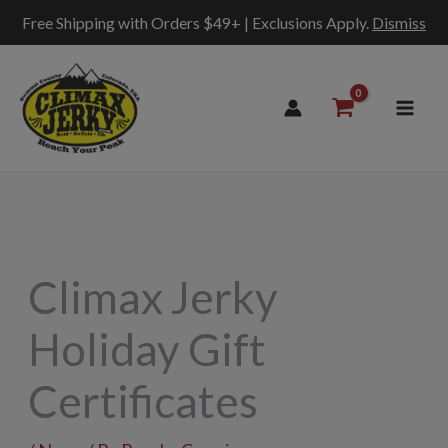
Free Shipping with Orders $49+ | Exclusions Apply.
Dismiss
Skip
to
content
Climax Jerky
Holiday Gift
Certificates