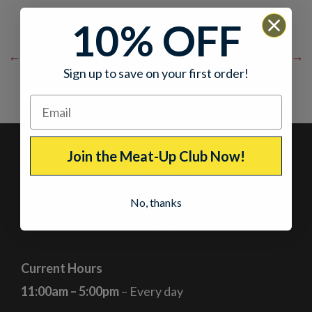
10% OFF
←
Previous Post
Next Post
→
Sign up to save on your first order!
Join the Meat-Up Club Now!
Our Jerky Shops in Colorado
Breckenridge, Colorado
No, thanks
At the corner of Main Street and Lincoln
Current Hours
11:00am – 5:00pm
– Every day