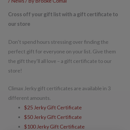
/
News
/ By
Brooke Comai
Cross off your gift list with a gift certificate to
our store
Don’t spend hours stressing over finding the
perfect gift for everyone on your list. Give them
the gift they’ll all love – a gift certificate to our
store!
Climax Jerky gift certificates are available in 3
different amounts.
$25 Jerky Gift Certificate
$50 Jerky Gift Certificate
$100 Jerky Gift Certificate