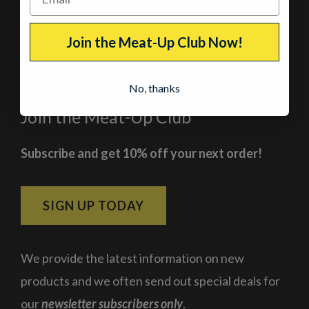
Current Hours
Join the Meat-Up Club Now!
11:00am – 5:00pm
– Every day
No, thanks
Join the Meat-Up Club
Subscribe and get 10% off your next order!
SIGN UP TODAY
We provide the latest information on new
products and we often send out special deals for
our
newsletter subscribers only
.