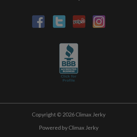
Copyright © 2026 Climax Jerky
Powered by Climax Jerky