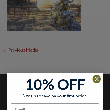
←
Previous Media
10% OFF
Our Jerky Shops in Colorado
Sign up to save on your first order!
Breckenridge, Colorado
At the corner of Main Street and Lincoln