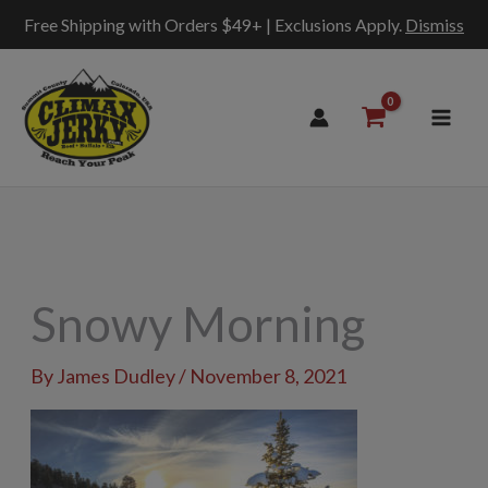
Free Shipping with Orders $49+ | Exclusions Apply.
Dismiss
Skip
to
content
Snowy Morning
By
James Dudley
/
November 8, 2021