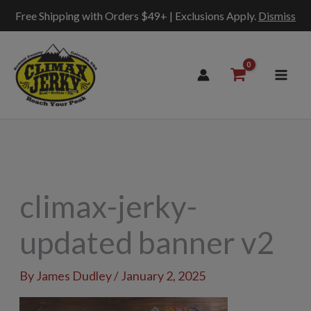
Free Shipping with Orders $49+ | Exclusions Apply.
Dismiss
Skip
to
content
climax-jerky-
updated banner v2
By
James Dudley
/
January 2, 2025