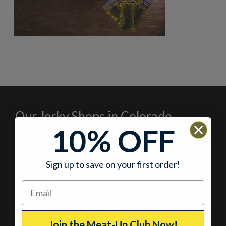
Our Jerky Shops in Colorado
10% OFF
Breckenridge, Colorado
At the corner of Main Street and Lincoln
Sign up to save on your first order!
Current Hours
11:00am – 5:00pm
– Every day
Join the Meat-Up Club Now!