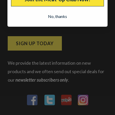
Join the Meat-Up Club
No, thanks
Subscribe and get 10% off your next order!
SIGN UP TODAY
We provide the latest information on new
products and we often send out special deals for
our
newsletter subscribers only
.