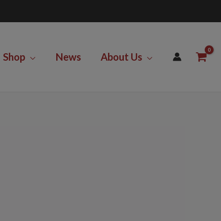
Shop
News
About Us