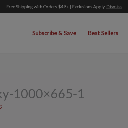
Free Shipping with Orders $49+ | Exclusions Apply.
Dismiss
Subscribe & Save
Best Sellers
rky-1000×665-1
2