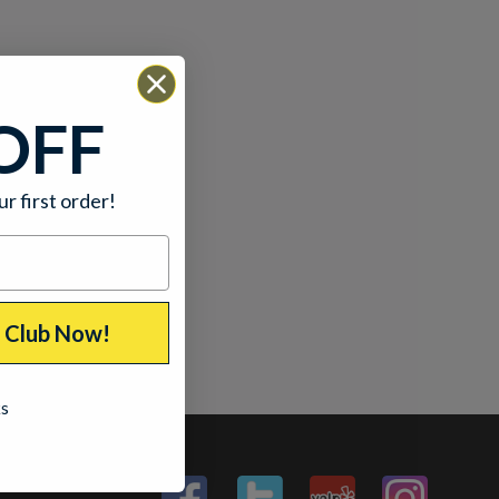
OFF
ur first order!
p Club Now!
ks