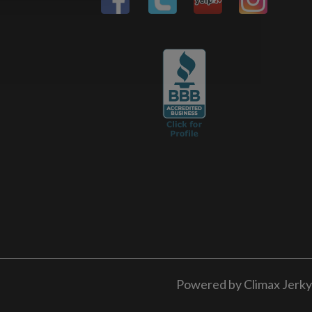
Powered by Climax Jerky