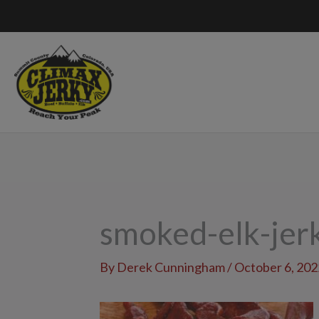
Skip
to
content
smoked-elk-je
By
Derek Cunningham
/
October 6, 202