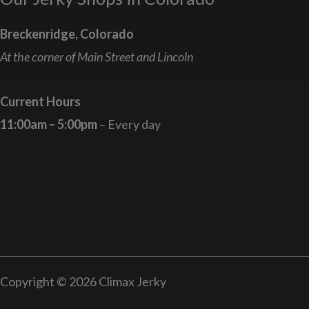
Breckenridge, Colorado
At the corner of Main Street and Lincoln
Current Hours
11:00am – 5:00pm
– Every day
Copyright © 2026 Climax Jerky