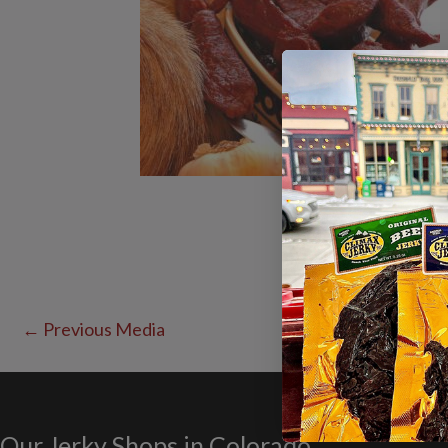
←
Previous Media
Our Jerky Shops in Colorado