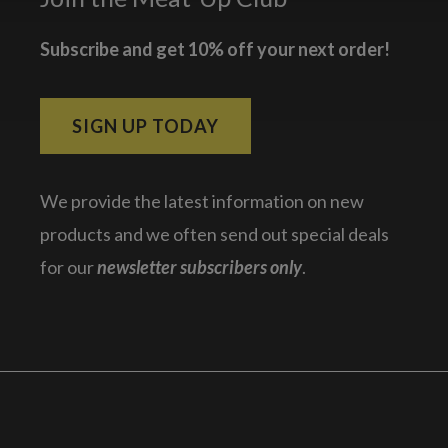
Subscribe and get 10% off your next order!
SIGN UP TODAY
We provide the latest information on new
products and we often send out special deals
for our
newsletter subscribers only
.