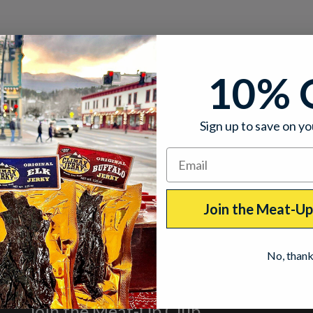
10% 
Sign up to save on yo
Join the Meat-U
No, than
Join the Meat-Up Club