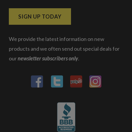
SIGN UP TODAY
We provide the latest information on new
products and we often send out special deals for
our
newsletter subscribers only
.