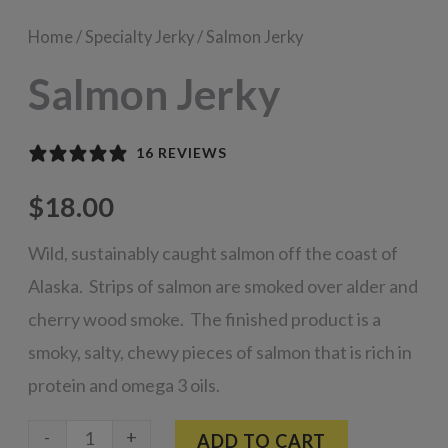
Home
/
Specialty Jerky
/ Salmon Jerky
Salmon Jerky
16 REVIEWS
$
18.00
Wild, sustainably caught salmon off the coast of
Alaska. Strips of salmon are smoked over alder and
cherry wood smoke. The finished product is a
smoky, salty, chewy pieces of salmon that is rich in
protein and omega 3 oils.
Salmon
-
+
ADD TO CART