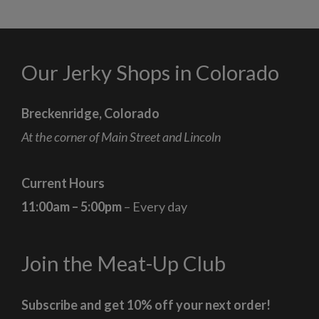
Our Jerky Shops in Colorado
Breckenridge, Colorado
At the corner of Main Street and Lincoln
Current Hours
11:00am – 5:00pm
– Every day
Join the Meat-Up Club
Subscribe and get 10% off your next order!