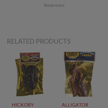
Show more
RELATED PRODUCTS
HICKORY
ALLIGATOR