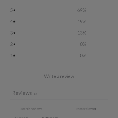
5
69
%
4
19
%
3
13
%
2
0
%
1
0
%
Write a review
Reviews
16
With media