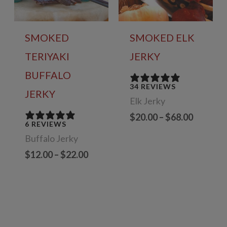
SMOKED
SMOKED ELK
TERIYAKI
JERKY
BUFFALO
34 REVIEWS
JERKY
Elk Jerky
Price
$
20.00
–
$
68.00
6 REVIEWS
range:
Buffalo Jerky
$20.00
through
Price
$
12.00
–
$
22.00
$68.00
range:
$12.00
through
$22.00