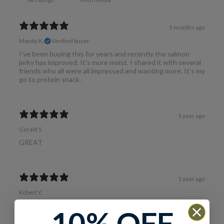
5 months ago
Mandy K.
Verified buyer
I’ve been buying this for years and recently the salmon
jerky has improved. It’s more moist. I shared it with several
friends who all were all impressed and wanting more. It’s my
go to protein snack.
1 year ago
Gerald S.
GREAT
1 year ago
Robert Y.
Salmon Jerky
10% OFF