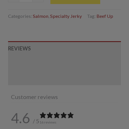
Jerky
quantity
Categories:
Salmon
,
Specialty Jerky
Tag:
Beef Up
REVIEWS
INGREDIENTS
ADDITIONAL INFORMATION
Customer reviews
4.6
/ 5
16 reviews