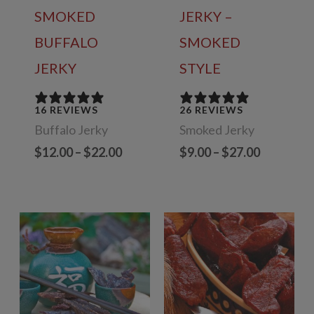
SMOKED
JERKY –
BUFFALO
SMOKED
JERKY
STYLE
16 REVIEWS
26 REVIEWS
Buffalo Jerky
Smoked Jerky
Price
Price
$
12.00
–
$
22.00
$
9.00
–
$
27.00
range:
range:
$12.00
$9.00
through
through
$22.00
$27.00