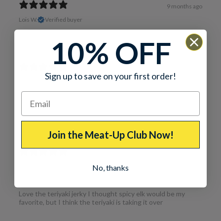
9 months ago
Lois W.
Verified buyer
Excellent taste!
10% OFF
1 year ago
Sign up to save on your first order!
Love it
Thomas C.
Love the teriyaki elk jerky and the spiced elk jerky usually
what I always order
Join the Meat-Up Club Now!
1 year ago
No, thanks
GREAT
Thomas C.
Love the teriyaki jerky I thought spicy elk would be my
favorite, but I think the teriyaki is taking it over