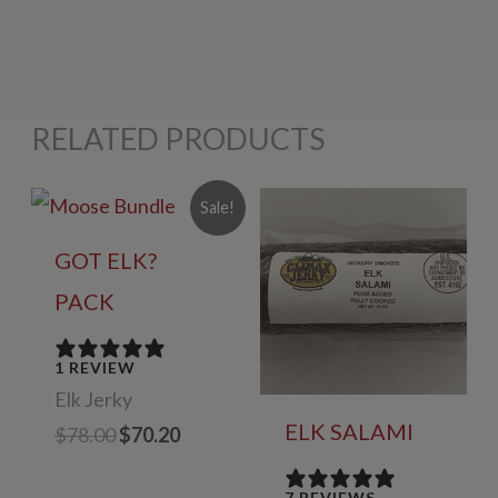
RELATED PRODUCTS
Sale!
GOT ELK?
PACK
1 REVIEW
Elk Jerky
ELK SALAMI
Original
Current
$
78.00
$
70.20
price
price
was:
is:
7 REVIEWS