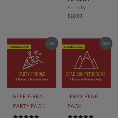
$78.00.
$70.20.
Elk Jerky
$
18.00
Sale!
Sale!
BEEF JERKY
JERKY PEAK
PARTY PACK
PACK