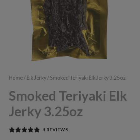
Home
/
Elk Jerky
/ Smoked Teriyaki Elk Jerky 3.25oz
Smoked Teriyaki Elk
Jerky 3.25oz
4 REVIEWS