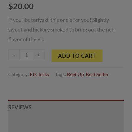
$
20.00
If you like teriyaki, this one’s for you! Slightly
sweet and hickory smoked to bring out the rich
flavor of the elk.
Smoked
-
+
ADD TO CART
Teriyaki
Elk
Category:
Elk Jerky
Tags:
Beef Up
,
Best Seller
Jerky
3.25oz
quantity
REVIEWS
INGREDIENTS