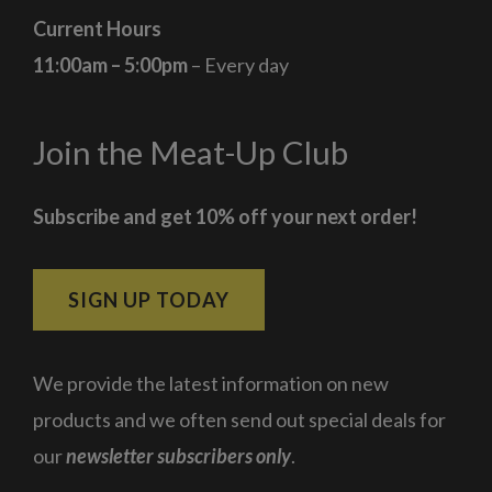
Current Hours
11:00am – 5:00pm
– Every day
Join the Meat-Up Club
Subscribe and get 10% off your next order!
SIGN UP TODAY
We provide the latest information on new
products and we often send out special deals for
our
newsletter subscribers only
.