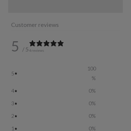
ADDITIONAL INFORMATION
Customer reviews
5
/ 5
4 reviews
100
5
%
4
0
%
3
0
%
2
0
%
1
0
%