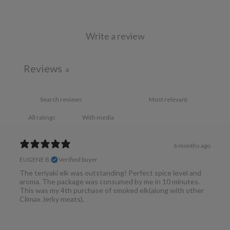
Write a review
Reviews
4
With media
6 months ago
EUGENE B.
Verified buyer
The teriyaki elk was outstanding! Perfect spice level and
aroma. The package was consumed by me in 10 minutes.
This was my 4th purchase of smoked elk(along with other
Climax Jerky meats).