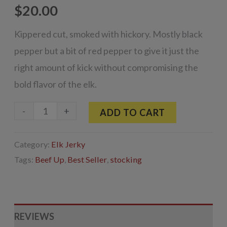
$
20.00
Kippered cut, smoked with hickory. Mostly black
pepper but a bit of red pepper to give it just the
right amount of kick without compromising the
bold flavor of the elk.
Spicy
-
+
ADD TO CART
Elk
Jerky
Category:
Elk Jerky
3.25oz
Tags:
Beef Up
,
Best Seller
,
stocking
quantity
REVIEWS