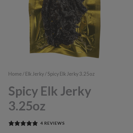
Home
/
Elk Jerky
/ Spicy Elk Jerky 3.25oz
Spicy Elk Jerky
3.25oz
4 REVIEWS