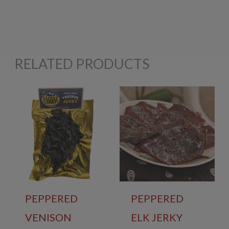
RELATED PRODUCTS
PEPPERED
PEPPERED
VENISON
ELK JERKY