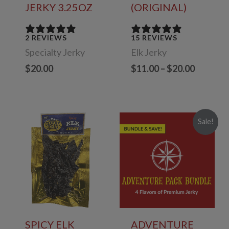
JERKY 3.25OZ
(ORIGINAL)
2 REVIEWS
15 REVIEWS
Specialty Jerky
Elk Jerky
Price
$
20.00
$
11.00
–
$
20.00
range:
$11.00
through
$20.00
Sale!
SPICY ELK
ADVENTURE