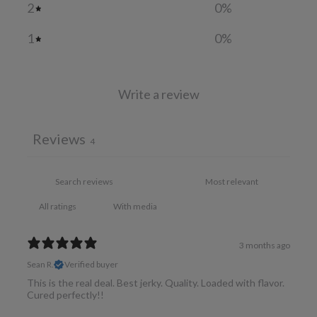
2
0
%
1
0
%
Write a review
Reviews
4
With media
3 months ago
Sean R.
Verified buyer
This is the real deal. Best jerky. Quality. Loaded with flavor.
Cured perfectly!!