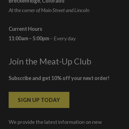
Breckenridge, Colorado
At the corner of Main Street and Lincoln
Current Hours
11:00am – 5:00pm
– Every day
Join the Meat-Up Club
Subscribe and get 10% off your next order!
SIGN UP TODAY
We provide the latest information on new