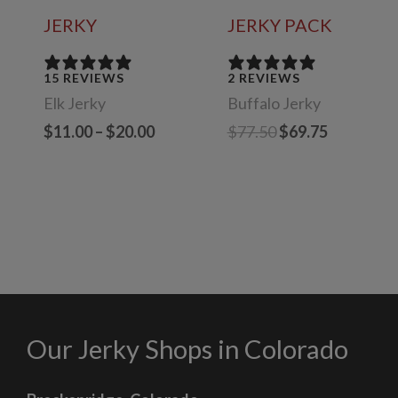
JERKY
JERKY PACK
15 REVIEWS
2 REVIEWS
Elk Jerky
Buffalo Jerky
Price
Original
Current
$
11.00
–
$
20.00
$
77.50
$
69.75
range:
price
price
$11.00
was:
is:
through
$77.50.
$69.75.
$20.00
Our Jerky Shops in Colorado