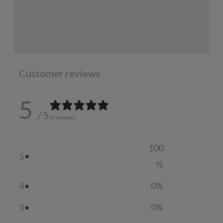
INGREDIENTS
ADDITIONAL INFORMATION
Customer reviews
5
/ 5
4 reviews
100
5
%
4
0
%
3
0
%