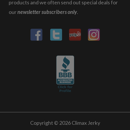
products and we often send out special deals for
our
newsletter subscribers only
.
Copyright © 2026 Climax Jerky