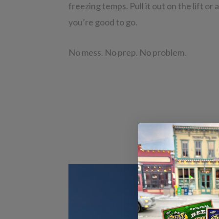
freezing temps. Pull it out on the lift or
you’re good to go.
No mess. No prep. No problem.