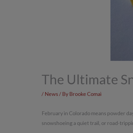
The Ultimate S
/
News
/ By
Brooke Comai
February in Colorado means powder days,
snowshoeing a quiet trail, or road-trippi