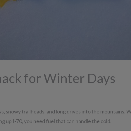
nack for Winter Days
 snowy trailheads, and long drives into the mountains. Wh
ng up I-70, you need fuel that can handle the cold.