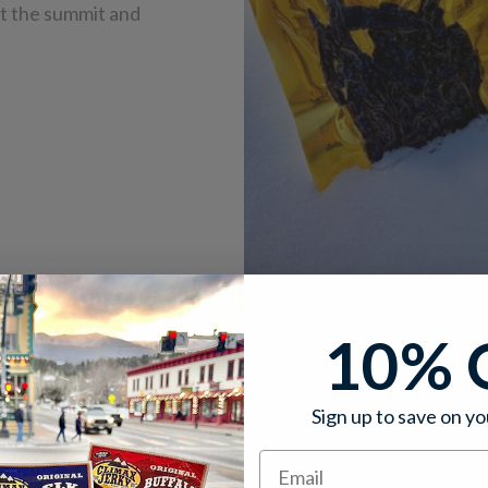
 at the summit and
10% 
Sign up to save on yo