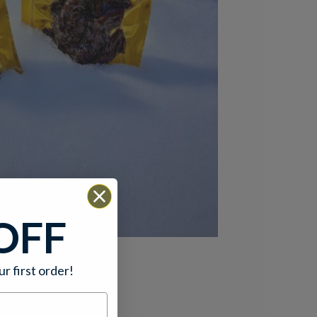
OFF
ur first order!