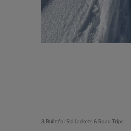
3. Built for Ski Jackets & Road Trips