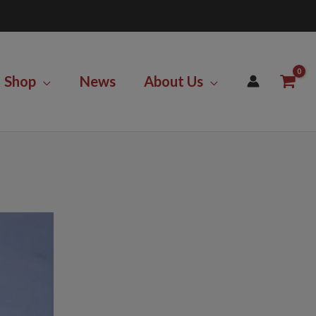
Shop
News
About Us