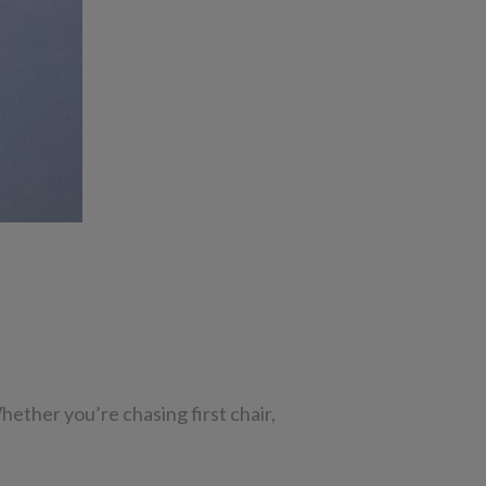
ether you’re chasing first chair,