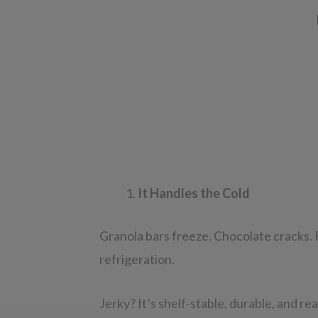
It Handles the Cold
Granola bars freeze. Chocolate cracks.
refrigeration.
Jerky? It’s shelf-stable, durable, and re