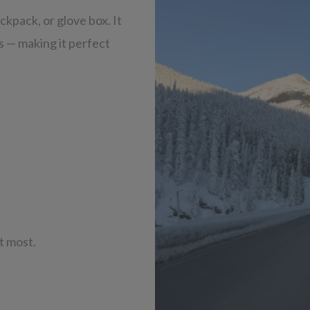
ackpack, or glove box. It
ls — making it perfect
it most.