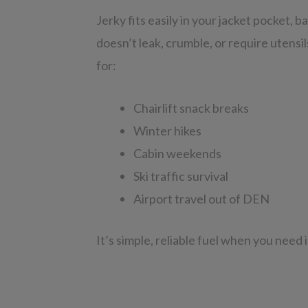
Jerky fits easily in your jacket pocket, b
doesn’t leak, crumble, or require utensi
for:
Chairlift snack breaks
Winter hikes
Cabin weekends
Ski traffic survival
Airport travel out of DEN
It’s simple, reliable fuel when you need 