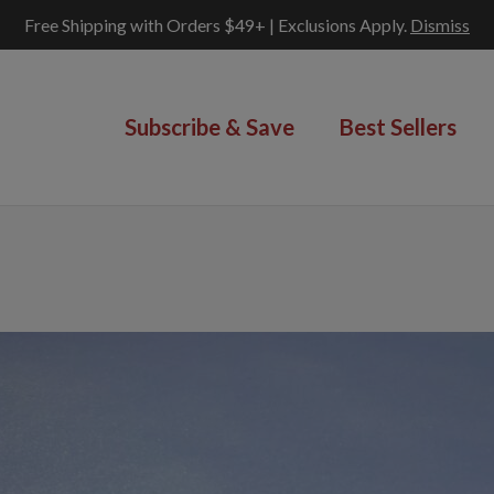
Free Shipping with Orders $49+ | Exclusions Apply.
Dismiss
Subscribe & Save
Best Sellers