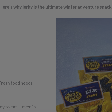
Here’s why jerky is the ultimate winter adventure snack
 Fresh food needs
ady to eat — even in