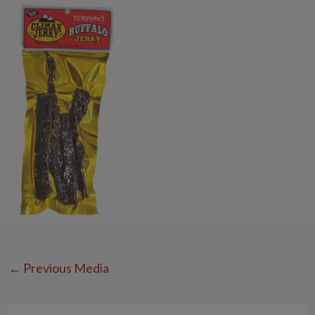
←
Previous Media