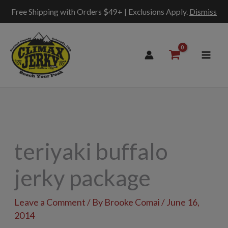
Free Shipping with Orders $49+ | Exclusions Apply.
Dismiss
Skip
to
content
teriyaki buffalo
jerky package
Leave a Comment
/ By
Brooke Comai
/
June 16,
2014