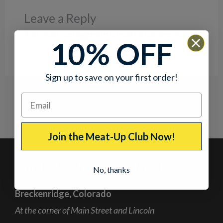
Leave a Reply
You must be
logged in
to post a comment.
10% OFF
Sign up to save on your first order!
Join the Meat-Up Club Now!
Our Jerky Shops in Colorado
No, thanks
Breckenridge, Colorado
At the corner of Main Street and Lincoln