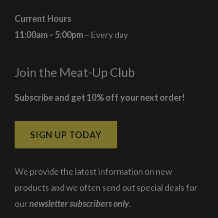
Current Hours
11:00am – 5:00pm
– Every day
Join the Meat-Up Club
Subscribe and get 10% off your next order!
SIGN UP TODAY
We provide the latest information on new
products and we often send out special deals for
our
newsletter subscribers only
.