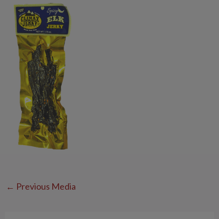
←
Previous Media