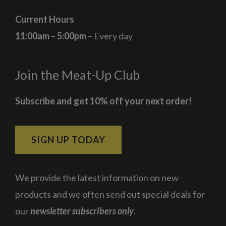
Current Hours
11:00am – 5:00pm
– Every day
Join the Meat-Up Club
Subscribe and get 10% off your next order!
SIGN UP TODAY
We provide the latest information on new
products and we often send out special deals for
our
newsletter subscribers only
.