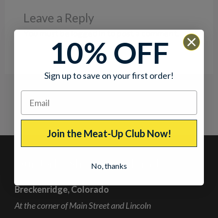
Leave a Reply
You must be
logged in
to post a comment.
10% OFF
Sign up to save on your first order!
Join the Meat-Up Club Now!
Our Jerky Shops in Colorado
No, thanks
Breckenridge, Colorado
At the corner of Main Street and Lincoln