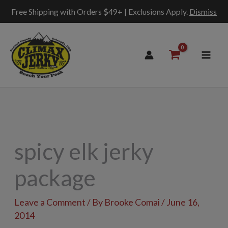
Free Shipping with Orders $49+ | Exclusions Apply.
Dismiss
Skip
to
content
spicy elk jerky
package
Leave a Comment
/ By
Brooke Comai
/
June 16,
2014