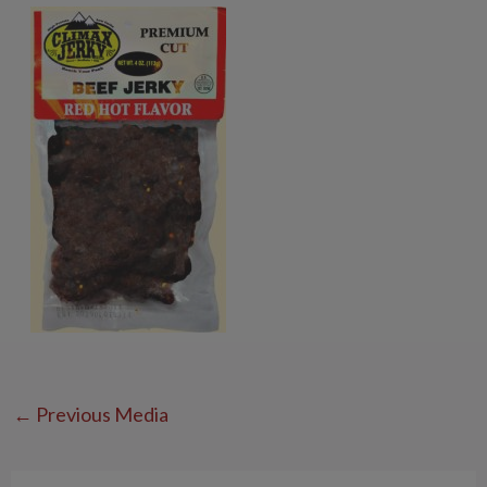
←
Previous Media