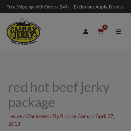
Free Shipping with Orders $49+ | Exclusions Apply.
Dismiss
Skip
to
content
red hot beef jerky
package
Leave a Comment
/ By
Brooke Comai
/
April 27,
2013