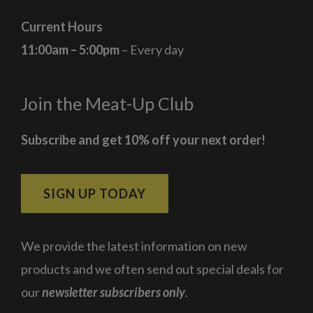
Current Hours
11:00am – 5:00pm
– Every day
Join the Meat-Up Club
Subscribe and get 10% off your next order!
SIGN UP TODAY
We provide the latest information on new
products and we often send out special deals for
our
newsletter subscribers only
.