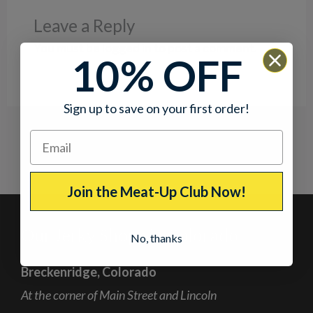
Leave a Reply
You must be
logged in
to post a comment.
10% OFF
Sign up to save on your first order!
Join the Meat-Up Club Now!
Our Jerky Shops in Colorado
No, thanks
Breckenridge, Colorado
At the corner of Main Street and Lincoln