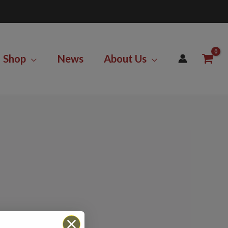
Shop
News
About Us