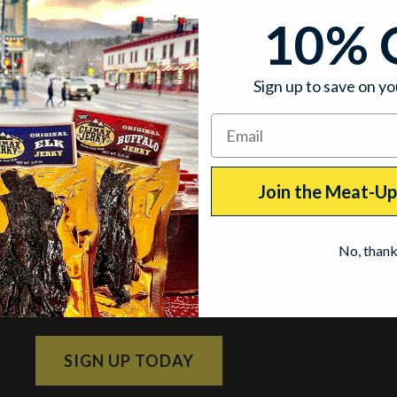
10% 
Sign up to save on yo
Join the Meat-U
Join the Meat-Up Club
No, than
Subscribe and get 10% off your next order!
SIGN UP TODAY