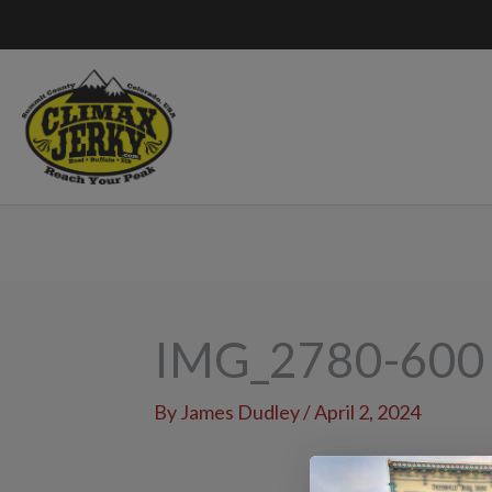
Skip
to
content
IMG_2780-600
By
James Dudley
/
April 2, 2024