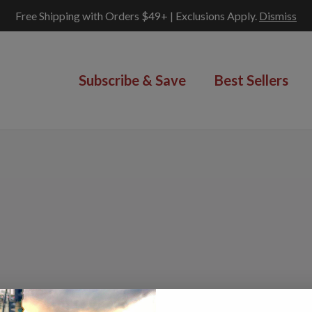
Free Shipping with Orders $49+ | Exclusions Apply.
Dismiss
Subscribe & Save
Best Sellers