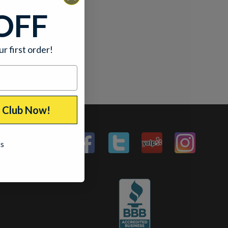
OFF
ur first order!
p Club Now!
ks