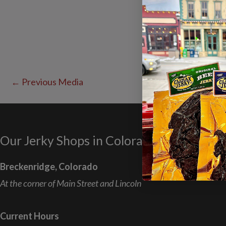
←
Previous Media
Our Jerky Shops in Colorado
Breckenridge, Colorado
At the corner of Main Street and Lincoln
Current Hours