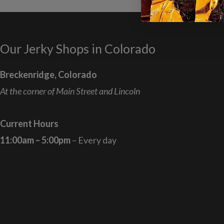
Our Jerky Shops in Colorado
Breckenridge, Colorado
At the corner of Main Street and Lincoln
Current Hours
11:00am – 5:00pm
– Every day