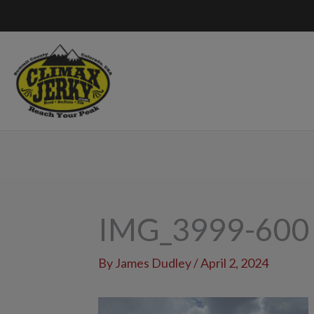
Skip
to
content
IMG_3999-600
By
James Dudley
/
April 2, 2024