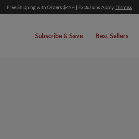
Free Shipping with Orders $49+ | Exclusions Apply.
Dismiss
Subscribe & Save
Best Sellers