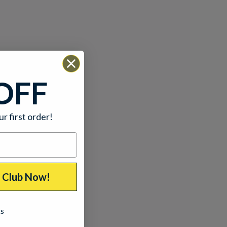
OFF
ur first order!
p Club Now!
ks