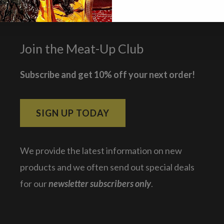
Join the Meat-Up Club
Subscribe and get 10% off your next order!
SIGN UP TODAY
We provide the latest information on new
products and we often send out special deals
for our
newsletter subscribers only
.