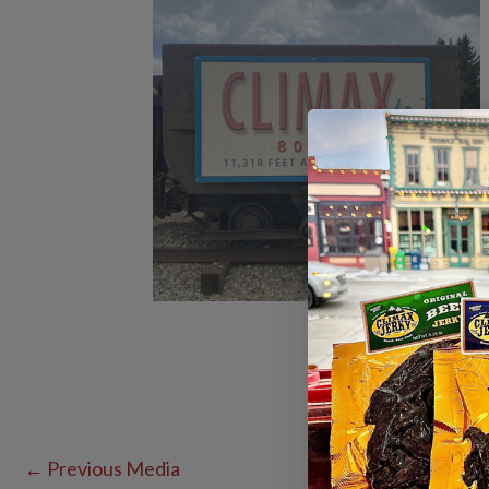
←
Previous Media