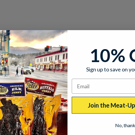
10% 
Sign up to save on yo
Join the Meat-U
No, than