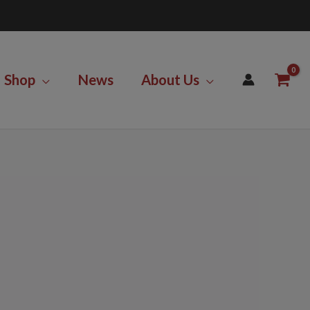
Shop
News
About Us