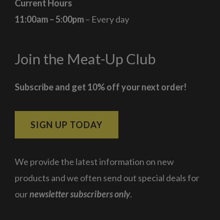
Current Hours
11:00am – 5:00pm
– Every day
Join the Meat-Up Club
Subscribe and get 10% off your next order!
SIGN UP TODAY
We provide the latest information on new
products and we often send out special deals for
our
newsletter subscribers only
.