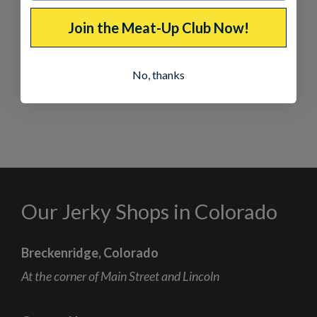
Salmon
$
18.00
Join the Meat-Up Club Now!
No, thanks
Our Jerky Shops in Colorado
Breckenridge, Colorado
At the corner of Main Street and Lincoln