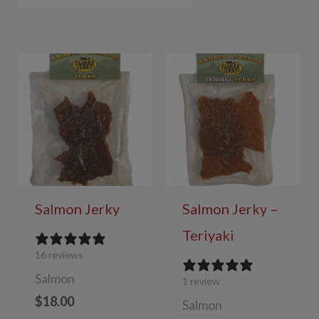
Salmon Jerky
Salmon Jerky –
Teriyaki
16 reviews
Salmon
1 review
$
18.00
Salmon