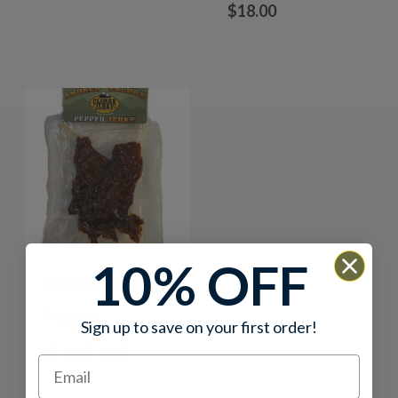
$
18.00
10% OFF
Salmon Jerky –
Pepper
Sign up to save on your first order!
0 reviews