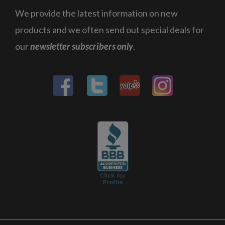
We provide the latest information on new
products and we often send out special deals for
our
newsletter subscribers only
.