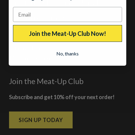
Our Jerky Shops in Colorado
Breckenridge, Colorado
At the corner of Main Street and Lincoln
Join the Meat-Up Club Now!
Current Hours
No, thanks
11:00am – 5:00pm
– Every day
Join the Meat-Up Club
Subscribe and get 10% off your next order!
SIGN UP TODAY