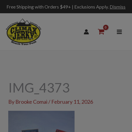
Free Shipping with Orders $49+ | Exclusions Apply.
Dismiss
Skip
to
content
IMG_4373
By
Brooke Comai
/
February 11, 2026