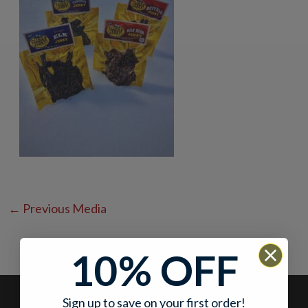
←
Previous Media
10% OFF
Sign up to save on your first order!