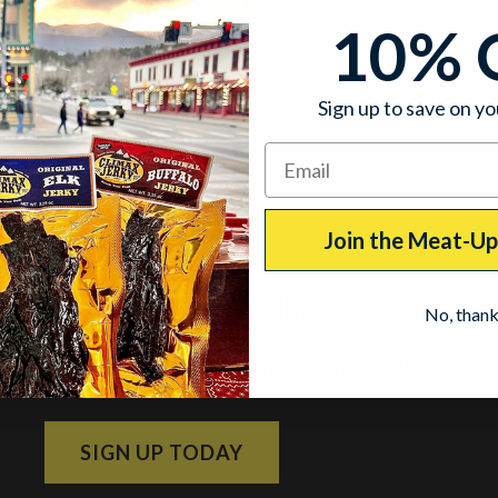
10% 
Sign up to save on yo
Join the Meat-U
Join the Meat-Up Club
No, than
Subscribe and get 10% off your next order!
SIGN UP TODAY