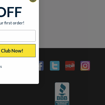
OFF
ur first order!
p Club Now!
ks