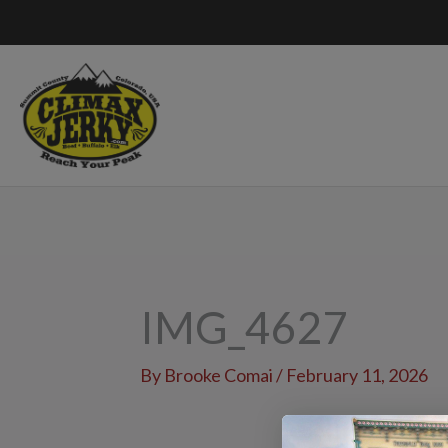
Skip
to
content
IMG_4627
By
Brooke Comai
/
February 11, 2026