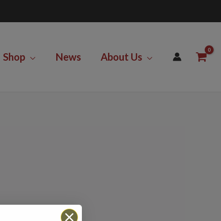
Shop
News
About Us