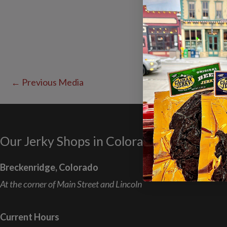
←
Previous Media
Our Jerky Shops in Colorado
Breckenridge, Colorado
At the corner of Main Street and Lincoln
Current Hours