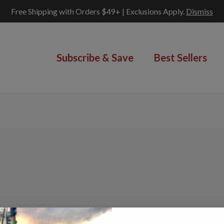
Free Shipping with Orders $49+ | Exclusions Apply.
Dismiss
Subscribe & Save
Best Sellers