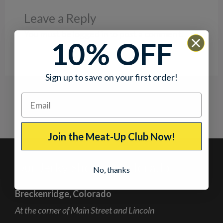
Leave a Reply
You must be
logged in
to post a comment.
10% OFF
Sign up to save on your first order!
Join the Meat-Up Club Now!
Our Jerky Shops in Colorado
No, thanks
Breckenridge, Colorado
At the corner of Main Street and Lincoln