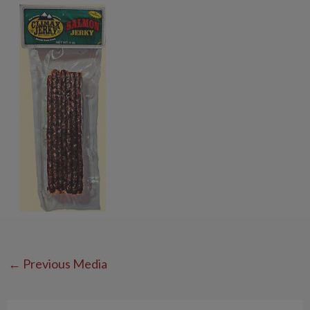
←
Previous Media