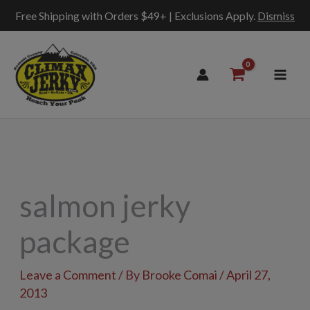
Free Shipping with Orders $49+ | Exclusions Apply.
Dismiss
Skip
to
content
salmon jerky
package
Leave a Comment
/ By
Brooke Comai
/
April 27,
2013