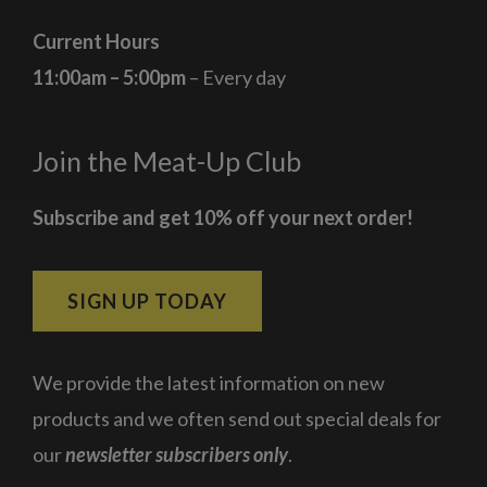
Current Hours
11:00am – 5:00pm
– Every day
Join the Meat-Up Club
Subscribe and get 10% off your next order!
SIGN UP TODAY
We provide the latest information on new
products and we often send out special deals for
our
newsletter subscribers only
.